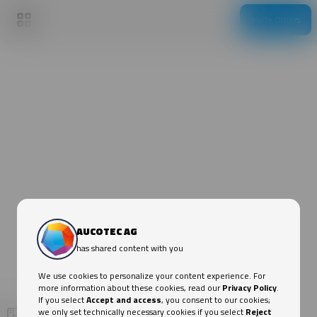
Invite Others
AUCOTEC AG
AUCOTEC & Engineering Base (EB) meet Hydrogen!💚
Unanswered questions? Please don't hesitate to
contact us.:
Show more
AUCOTEC:
info@aucotec.com
Niclas Meier (Hydrogen Expert @ AUCOTEC):
AUCOTEC AG
niclas.meier@aucotec.com
Hydrogen Executive Summary: Catalyst for
has shared content with you
the Green Energy Transition
We use cookies to personalize your content experience. For
more information about these cookies, read our
Privacy Policy
.
AUCOTEC & Engineering Base (EB)
If you select
Accept and access
, you consent to our cookies;
we only set technically necessary cookies if you select
Reject